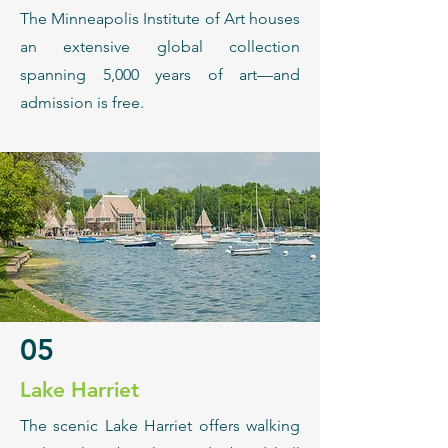
The Minneapolis Institute of Art houses
an extensive global collection
spanning 5,000 years of art—and
admission is free.
05
Lake Harriet
The scenic Lake Harriet offers walking