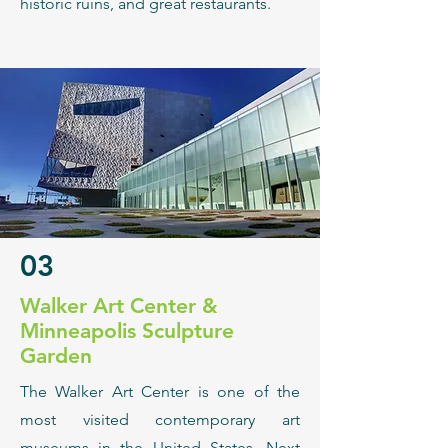
historic ruins, and great restaurants.
03
Walker Art Center &
Minneapolis Sculpture
Garden
The Walker Art Center is one of the
most visited contemporary art
museums in the United States. Next