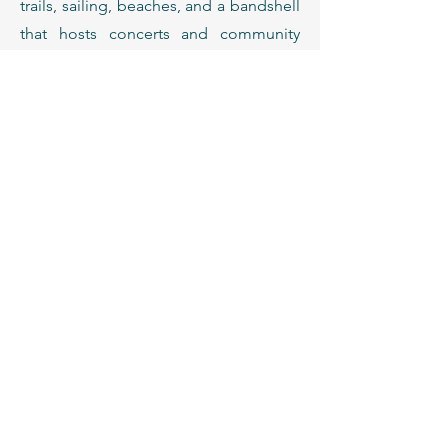
trails, sailing, beaches, and a bandshell
that hosts concerts and community
events year-round.
06
Dining & Local Favorites
The Twin Cities have a nationally
recognized dining scene.
Owamni – award-winning Indigenous