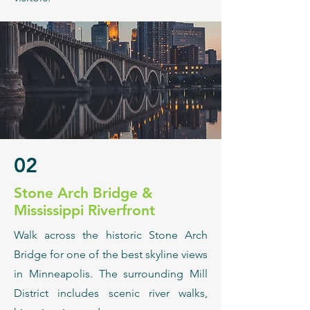
02
​Stone Arch Bridge &
Mississippi Riverfront
Walk across the historic Stone Arch
Bridge for one of the best skyline views
in Minneapolis. The surrounding Mill
District includes scenic river walks,