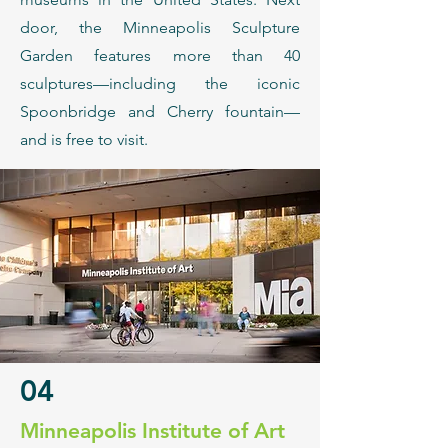
door, the Minneapolis Sculpture
Garden features more than 40
sculptures—including the iconic
Spoonbridge and Cherry fountain—
and is free to visit.
04
​Minneapolis Institute of Art