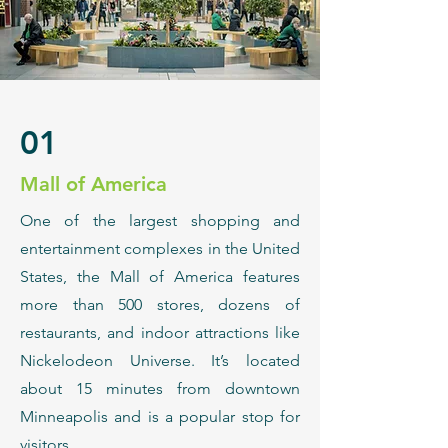
01
Mall of America
​One of the largest shopping and
entertainment complexes in the United
States, the Mall of America features
more than 500 stores, dozens of
restaurants, and indoor attractions like
Nickelodeon Universe. It’s located
about 15 minutes from downtown
Minneapolis and is a popular stop for
visitors.