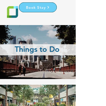
Book Stay
Register
Things to Do